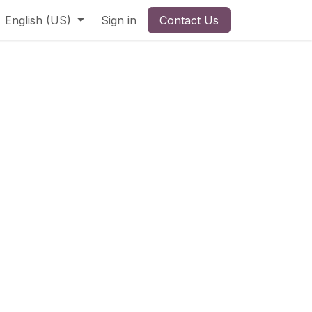
English (US)
Sign in
Contact Us