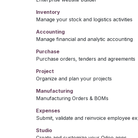
Inventory
Manage your stock and logistics activities
Accounting
Manage financial and analytic accounting
Purchase
Purchase orders, tenders and agreements
Project
Organize and plan your projects
Manufacturing
Manufacturing Orders & BOMs
Expenses
Submit, validate and reinvoice employee e
Studio
Create and customize your Odoo apps