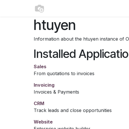
Skip to Content
Home
Appointment
Contact us
htuyen
Information about the htuyen instance of 
Installed Applicati
Sales
From quotations to invoices
Invoicing
Invoices & Payments
CRM
Track leads and close opportunities
Website
Enterprise website builder