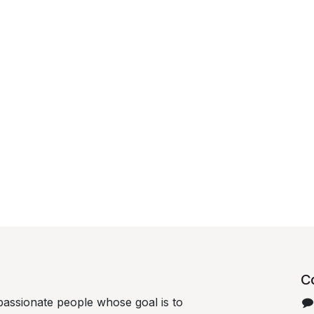
C
passionate people whose goal is to