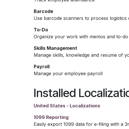
Barcode
Use barcode scanners to process logistics 
To-Do
Organize your work with memos and to-do l
Skills Management
Manage skills, knowledge and resume of y
Payroll
Manage your employee payroll
Installed Localizat
United States - Localizations
1099 Reporting
Easily export 1099 data for e-filing with a 3