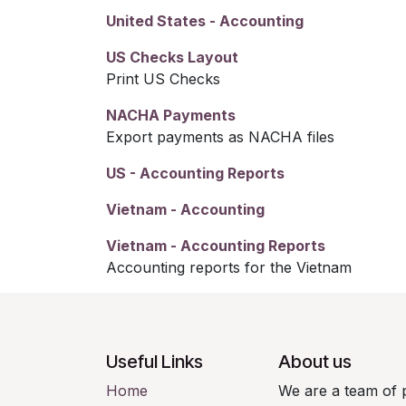
United States - Accounting
US Checks Layout
Print US Checks
NACHA Payments
Export payments as NACHA files
US - Accounting Reports
Vietnam - Accounting
Vietnam - Accounting Reports
Accounting reports for the Vietnam
Useful Links
About us
Home
We are a team of 