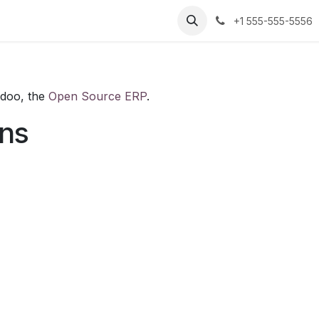
+1 555-555-5556
Odoo, the
Open Source ERP
.
ons