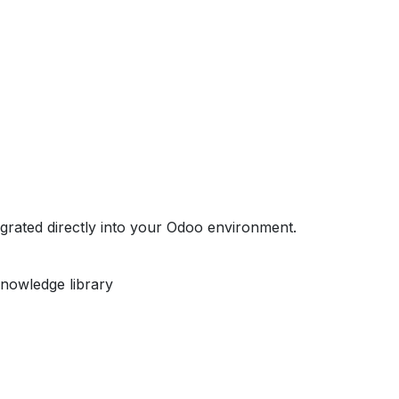
egrated directly into your Odoo environment.
nowledge library