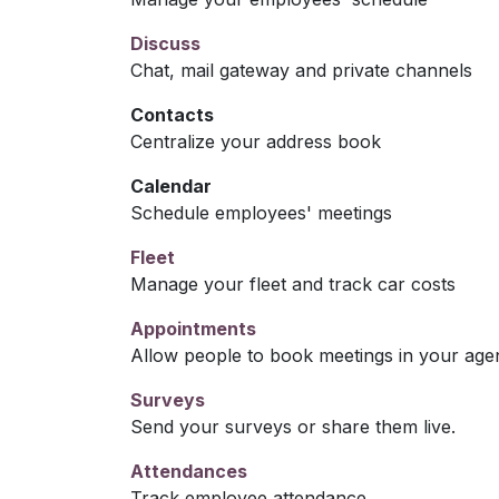
Discuss
Chat, mail gateway and private channels
Contacts
Centralize your address book
Calendar
Schedule employees' meetings
Fleet
Manage your fleet and track car costs
Appointments
Allow people to book meetings in your age
Surveys
Send your surveys or share them live.
Attendances
Track employee attendance