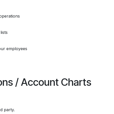
operations
ists
our employees
ions / Account Charts
rd party.