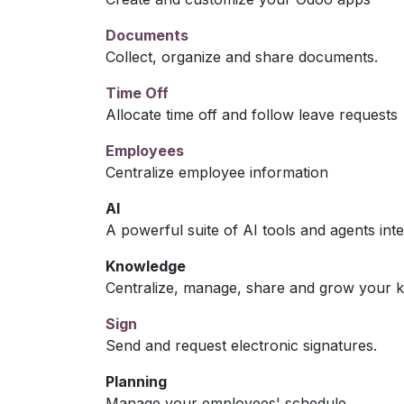
Documents
Collect, organize and share documents.
Time Off
Allocate time off and follow leave requests
Employees
Centralize employee information
AI
A powerful suite of AI tools and agents int
Knowledge
Centralize, manage, share and grow your k
Sign
Send and request electronic signatures.
Planning
Manage your employees' schedule