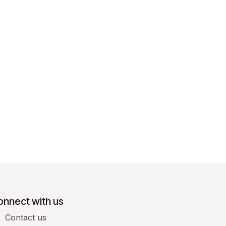
onnect with us
Contact us